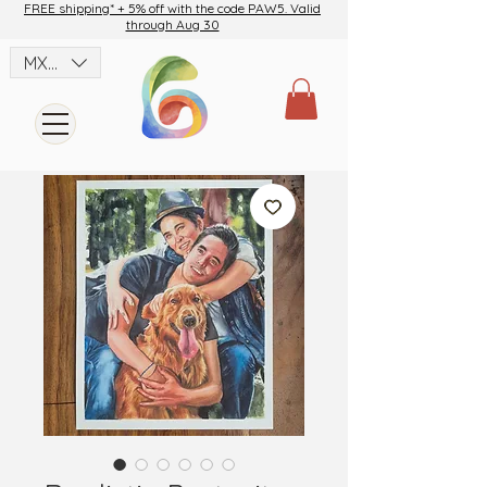
FREE shipping* + 5% off with the code PAW5. Valid
through Aug 30
MXN ($)