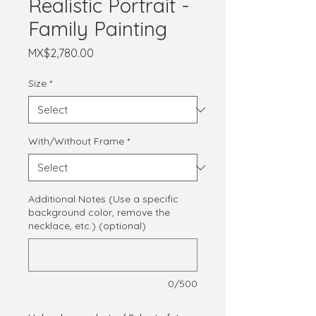
Realistic Portrait -
Family Painting
Price
MX$2,780.00
Size
*
With/Without Frame
*
Additional Notes (Use a specific
background color, remove the
necklace, etc.) (optional)
0/500